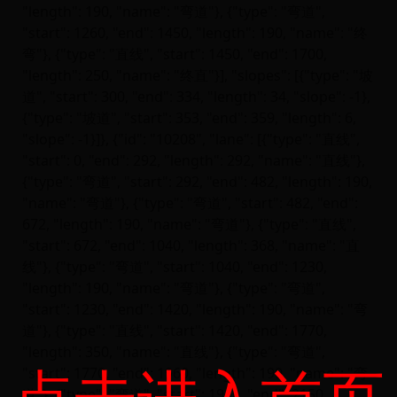
点击进入首页