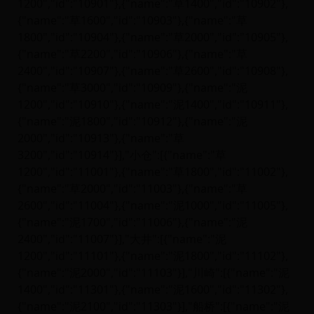
1200","id":"10901"},{"name":"草1400","id":"10902"},
{"name":"草1600","id":"10903"},{"name":"草
1800","id":"10904"},{"name":"草2000","id":"10905"},
{"name":"草2200","id":"10906"},{"name":"草
2400","id":"10907"},{"name":"草2600","id":"10908"},
{"name":"草3000","id":"10909"},{"name":"泥
1200","id":"10910"},{"name":"泥1400","id":"10911"},
{"name":"泥1800","id":"10912"},{"name":"泥
2000","id":"10913"},{"name":"草
3200","id":"10914"}],"小仓":[{"name":"草
1200","id":"11001"},{"name":"草1800","id":"11002"},
{"name":"草2000","id":"11003"},{"name":"草
2600","id":"11004"},{"name":"泥1000","id":"11005"},
{"name":"泥1700","id":"11006"},{"name":"泥
2400","id":"11007"}],"大井":[{"name":"泥
1200","id":"11101"},{"name":"泥1800","id":"11102"},
{"name":"泥2000","id":"11103"}],"川崎":[{"name":"泥
1400","id":"11301"},{"name":"泥1600","id":"11302"},
{"name":"泥2100","id":"11303"}],"船桥":[{"name":"泥