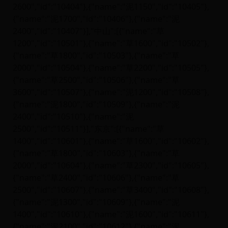
2600","id":"10404"},{"name":"泥1150","id":"10405"},
{"name":"泥1700","id":"10406"},{"name":"泥
2400","id":"10407"}],"中山":[{"name":"草
1200","id":"10501"},{"name":"草1600","id":"10502"},
{"name":"草1800","id":"10503"},{"name":"草
2000","id":"10504"},{"name":"草2200","id":"10505"},
{"name":"草2500","id":"10506"},{"name":"草
3600","id":"10507"},{"name":"泥1200","id":"10508"},
{"name":"泥1800","id":"10509"},{"name":"泥
2400","id":"10510"},{"name":"泥
2500","id":"10511"}],"东京":[{"name":"草
1400","id":"10601"},{"name":"草1600","id":"10602"},
{"name":"草1800","id":"10603"},{"name":"草
2000","id":"10604"},{"name":"草2300","id":"10605"},
{"name":"草2400","id":"10606"},{"name":"草
2500","id":"10607"},{"name":"草3400","id":"10608"},
{"name":"泥1300","id":"10609"},{"name":"泥
1400","id":"10610"},{"name":"泥1600","id":"10611"},
{"name":"泥2100","id":"10612"},{"name":"泥