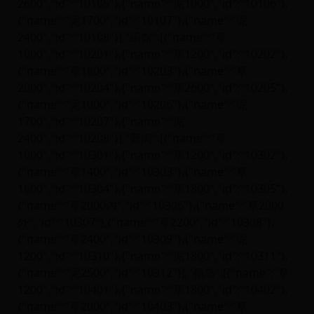
2600","id":"10105"},{"name":"泥1000","id":"10106"},
{"name":"泥1700","id":"10107"},{"name":"泥
2400","id":"10108"}],"函馆":[{"name":"草
1000","id":"10201"},{"name":"草1200","id":"10202"},
{"name":"草1800","id":"10203"},{"name":"草
2000","id":"10204"},{"name":"草2600","id":"10205"},
{"name":"泥1000","id":"10206"},{"name":"泥
1700","id":"10207"},{"name":"泥
2400","id":"10208"}],"新潟":[{"name":"草
1000","id":"10301"},{"name":"草1200","id":"10302"},
{"name":"草1400","id":"10303"},{"name":"草
1600","id":"10304"},{"name":"草1800","id":"10305"},
{"name":"草2000内","id":"10306"},{"name":"草2000
外","id":"10307"},{"name":"草2200","id":"10308"},
{"name":"草2400","id":"10309"},{"name":"泥
1200","id":"10310"},{"name":"泥1800","id":"10311"},
{"name":"泥2500","id":"10312"}],"福岛":[{"name":"草
1200","id":"10401"},{"name":"草1800","id":"10402"},
{"name":"草2000","id":"10403"},{"name":"草