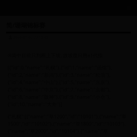
简/珊瑚锦标赛
2026-07-02 22:13:43
※简中目前只判断上下坡, 故坡度只用±1代指
[{"id":0,"name":"札幌"},{"id":1,"name":"函馆"},
{"id":2,"name":"新潟"},{"id":3,"name":"松浪"},
{"id":4,"name":"中山"},{"id":5,"name":"东京"},
{"id":6,"name":"中京"},{"id":7,"name":"京都"},
{"id":8,"name":"阪神"},{"id":9,"name":"小仓"},
{"id":10,"name":"大井"}]
{"札幌":[{"name":"草1200","id":"10101"},{"name":"草
1500","id":"10102"},{"name":"草1800","id":"10103"},
{"name":"草2000","id":"10104"},{"name":"草