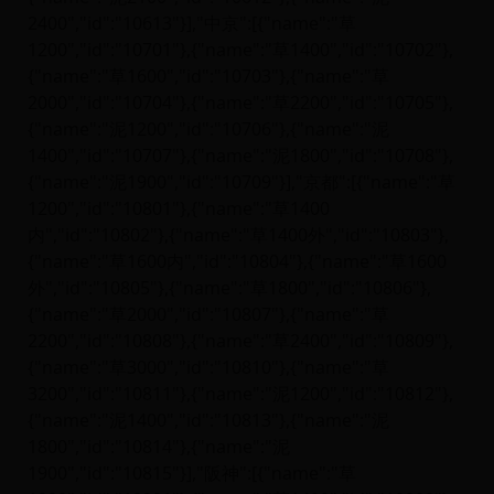
2400","id":"10613"}],"中京":[{"name":"草
1200","id":"10701"},{"name":"草1400","id":"10702"},
{"name":"草1600","id":"10703"},{"name":"草
2000","id":"10704"},{"name":"草2200","id":"10705"},
{"name":"泥1200","id":"10706"},{"name":"泥
1400","id":"10707"},{"name":"泥1800","id":"10708"},
{"name":"泥1900","id":"10709"}],"京都":[{"name":"草
1200","id":"10801"},{"name":"草1400
内","id":"10802"},{"name":"草1400外","id":"10803"},
{"name":"草1600内","id":"10804"},{"name":"草1600
外","id":"10805"},{"name":"草1800","id":"10806"},
{"name":"草2000","id":"10807"},{"name":"草
2200","id":"10808"},{"name":"草2400","id":"10809"},
{"name":"草3000","id":"10810"},{"name":"草
3200","id":"10811"},{"name":"泥1200","id":"10812"},
{"name":"泥1400","id":"10813"},{"name":"泥
1800","id":"10814"},{"name":"泥
1900","id":"10815"}],"阪神":[{"name":"草